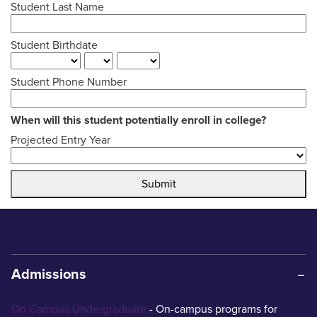
Student Last Name
Student Birthdate
Student Phone Number
When will this student potentially enroll in college?
Projected Entry Year
Submit
Admissions
On Campus Undergraduate
- On-campus programs for