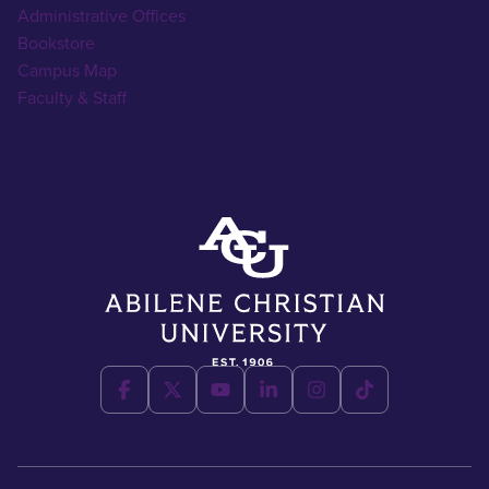
Administrative Offices
Bookstore
Campus Map
Faculty & Staff