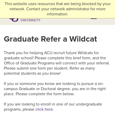
Skip to main content
This website uses resources that are being blocked by your
myACU
Library
Athletics
Careers
Alumni & Giving
Network Menu
network. Contact your network administrator for more
information.
Menu
Menu
Graduate Refer a Wildcat
Thank you for helping ACU recruit future Wildcats for
graduate school! Please complete this brief form, and the
Office of Graduate Programs will connect with your referral.
Please submit one form per student. Refer as many
potential students as you know!
If you or someone you know are looking to pursue a on-
campus Graduate or Doctoral degree, you are in the right
place. Please complete the form below.
If you are looking to enroll in one of our undergraduate
programs, please
click here
.