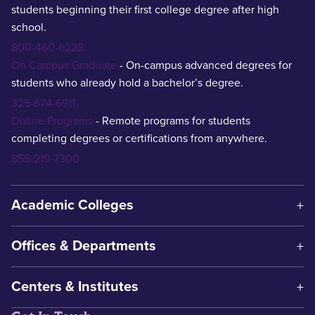
students beginning their first college degree after high
school.
800-460-6228
On Campus Graduate
- On-campus advanced degrees for
students who already hold a bachelor’s degree.
325-674-6911
Online Programs
- Remote programs for students
completing degrees or certifications from anywhere.
855-219-7300
Academic Colleges
Offices & Departments
Centers & Institutes