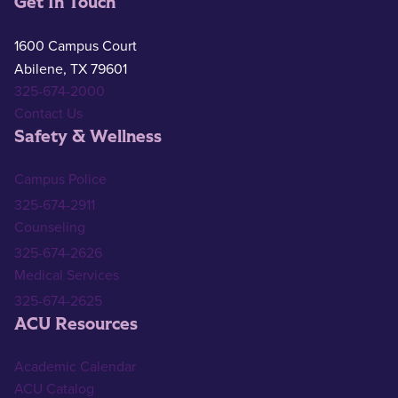
Get In Touch
1600 Campus Court
Abilene, TX 79601
325-674-2000
Contact Us
Safety & Wellness
Campus Police
325-674-2911
Counseling
325-674-2626
Medical Services
325-674-2625
ACU Resources
Academic Calendar
ACU Catalog