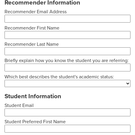
Recommender Information
Recommender Email Address
Recommender First Name
Recommender Last Name
Briefly explain how you know the student you are referring:
Which best describes the student's academic status:
Student Information
Student Email
Student Preferred First Name