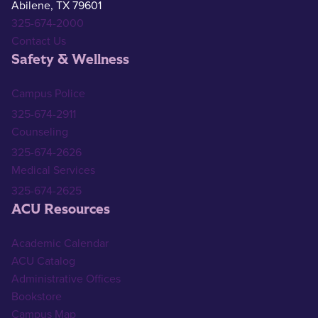
Abilene, TX 79601
325-674-2000
Contact Us
Safety & Wellness
Campus Police
325-674-2911
Counseling
325-674-2626
Medical Services
325-674-2625
ACU Resources
Academic Calendar
ACU Catalog
Administrative Offices
Bookstore
Campus Map