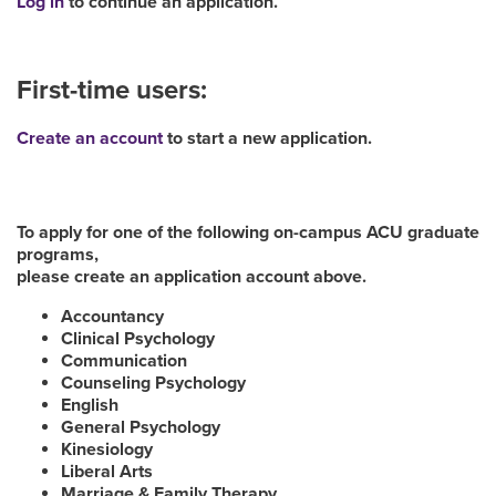
Log in
to continue an application.
First-time users:
Create an account
to start a new application.
To apply for one of the following on-campus ACU graduate
programs,
please create an application account above.
Accountancy
Clinical Psychology
Communication
Counseling Psychology
English
General Psychology
Kinesiology
Liberal Arts
Marriage & Family Therapy