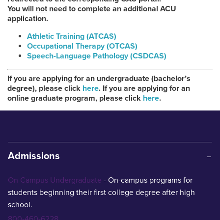
You will
not
need to complete an additional ACU
application.
Athletic Training (ATCAS)
Occupational Therapy (OTCAS)
Speech-Language Pathology (CSDCAS)
If you are applying for an undergraduate (bachelor’s
degree), please click
here
. If you are applying for an
online graduate program, please click
here
.
Admissions
On Campus Undergraduate
- On-campus programs for
students beginning their first college degree after high
school.
800-460-6228