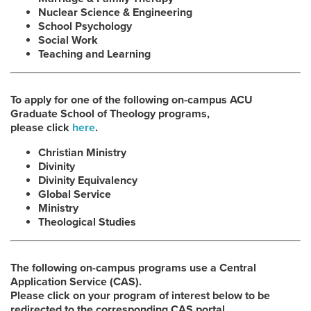
Nuclear Science & Engineering
School Psychology
Social Work
Teaching and Learning
To apply for one of the following on-campus ACU
Graduate School of Theology programs,
please click
here
.
Christian Ministry
Divinity
Divinity Equivalency
Global Service
Ministry
Theological Studies
The following on-campus programs use a Central
Application Service (CAS).
Please click on your program of interest below to be
redirected to the corresponding CAS portal.