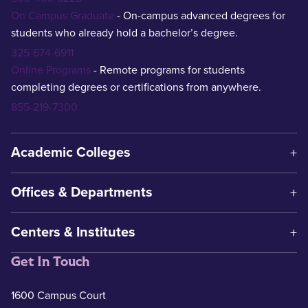
On Campus Graduate
- On-campus advanced degrees for
students who already hold a bachelor’s degree.
325-674-6911
Online Programs
- Remote programs for students
completing degrees or certifications from anywhere.
855-219-7300
Academic Colleges
Offices & Departments
Centers & Institutes
Get In Touch
1600 Campus Court