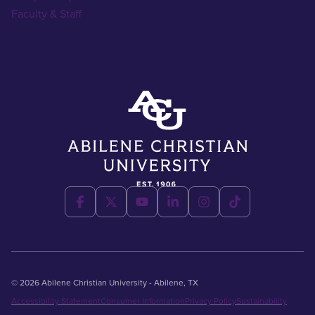
Faculty & Staff
© 2026 Abilene Christian University - Abilene, TX
Accessibility Statement
Consumer Information
Privacy Policy
Sustainability