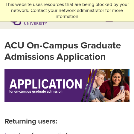
Skip to main content
This website uses resources that are being blocked by your
myACU
Library
Athletics
Careers
Alumni & Giving
Network Menu
network. Contact your network administrator for more
information.
Menu
Menu
ACU On-Campus Graduate
Admissions Application
Returning users: